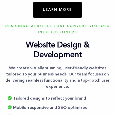
LEARN MORE
DESIGNING WEBSITES THAT CONVERT VISITORS
INTO CUSTOMERS
Website Design &
Development
We create visually stunning, user-friendly websites
tailored to your business needs. Our team focuses on
delivering seamless functionality and a top-notch user
experience.
Tailored designs to reflect your brand
Mobile-responsive and SEO optimized