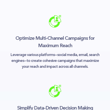
Optimize Multi-Channel Campaigns for
Maximum Reach
Leverage various platforms—social media, email, search
engines—to create cohesive campaigns that maximize
your reach and impact across all channels.
Simplify Data-Driven Decision Making