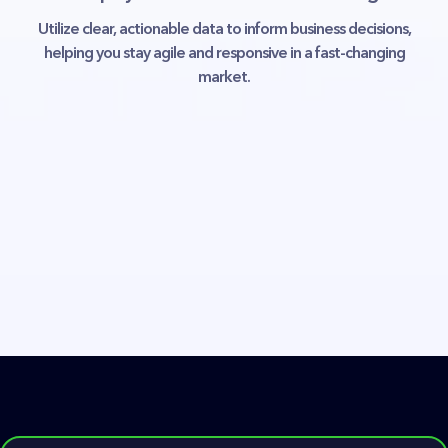
Utilize clear, actionable data to inform business decisions,
helping you stay agile and responsive in a fast-changing
market.