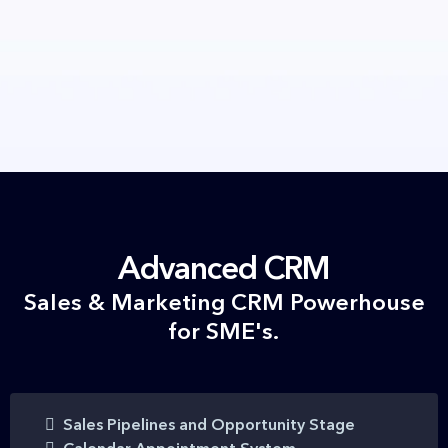
Advanced CRM
Sales & Marketing CRM Powerhouse
for SME's.
Sales Pipelines and Opportunity Stage