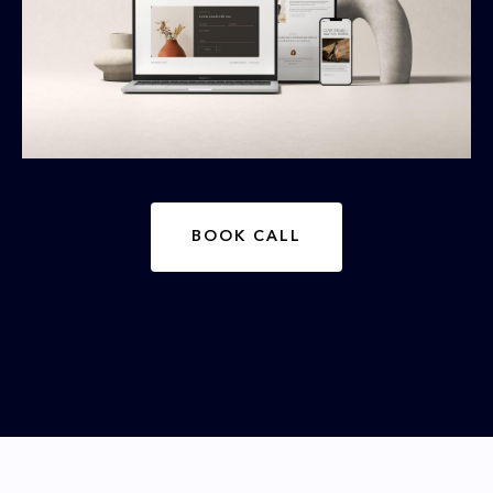
BOOK CALL