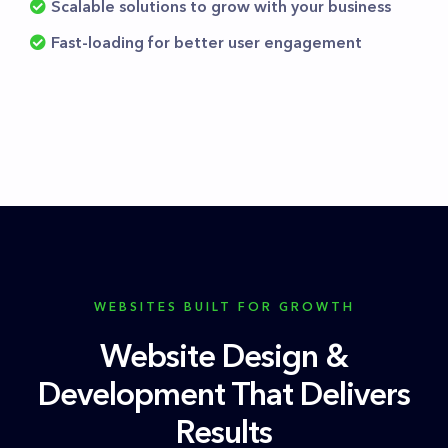
Scalable solutions to grow with your business
Fast-loading for better user engagement
WEBSITES BUILT FOR GROWTH
Website Design &
Development That Delivers
Results