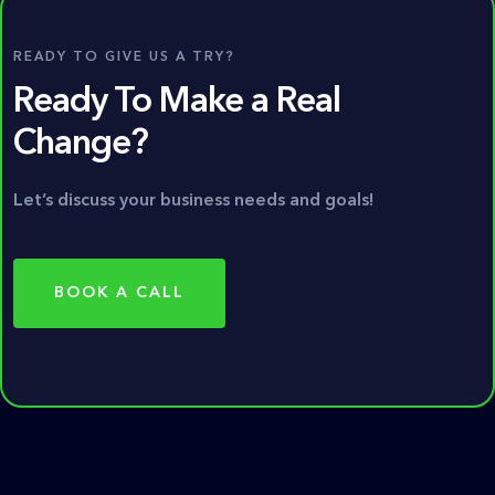
READY TO GIVE US A TRY?
Ready To Make a Real
Change?
Let’s discuss your business needs and goals!
BOOK A CALL