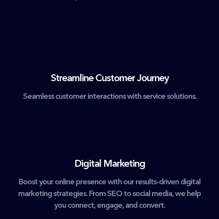
Streamline Customer Journey
Seamless customer interactions with service solutions.
Digital Marketing
Boost your online presence with our results-driven digital
marketing strategies. From SEO to social media, we help
you connect, engage, and convert.