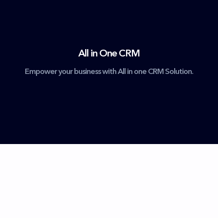
All in One CRM
Empower your business with All in one CRM Solution.