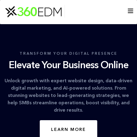
TRANSFORM YOUR DIGITAL PRESENCE
Elevate Your Business Online
Unlock growth with expert website design, data-driven
digital marketing, and AI-powered solutions. From
stunning websites to lead-generating strategies, we
help SMBs streamline operations, boost visibility, and
drive results.
LEARN MORE