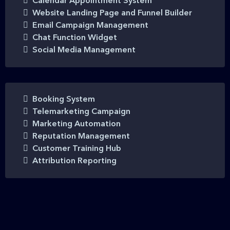
Calendar Appointment System
Website Landing Page and Funnel Builder
Email Campaign Management
Chat Function Widget
Social Media Management
Booking System
Telemarketing Campaign
Marketing Automation
Reputation Management
Customer Training Hub
Attribution Reporting