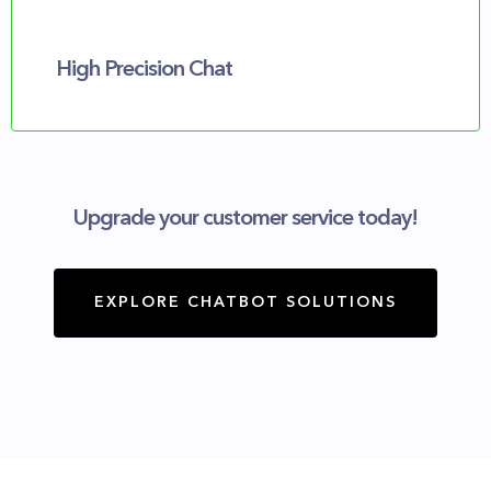
High Precision Chat
Upgrade your customer service today!
EXPLORE CHATBOT SOLUTIONS