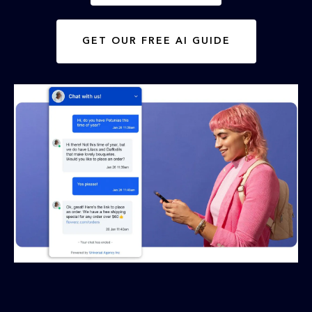
GET OUR FREE AI GUIDE