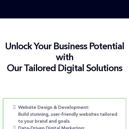
Unlock Your Business Potential
with
Our Tailored Digital Solutions
Website Design & Development:
Build stunning, user-friendly websites tailored
to your brand and goals.
Data-Driven Digital Marketing: