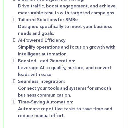
Drive traffic, boost engagement, and achieve
measurable results with targeted campaigns.
Tailored Solutions for SMBs:
Designed specifically to meet your business
needs and goals.
AI-Powered Efficiency:
Simplify operations and focus on growth with
intelligent automation.
Boosted Lead Generation:
Leverage AI to qualify, nurture, and convert
leads with ease.
Seamless Integration:
Connect your tools and systems for smooth
business communication.
Time-Saving Automation:
Automate repetitive tasks to save time and
reduce manual effort.