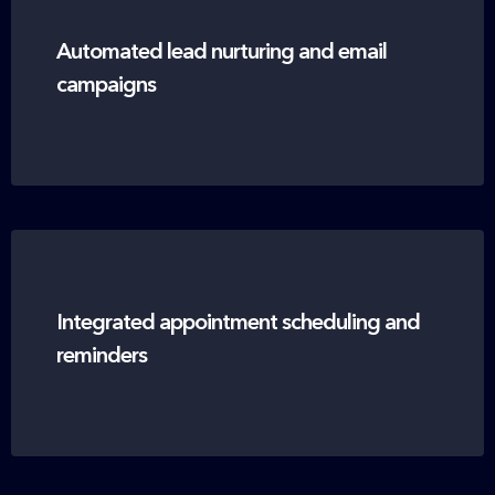
Automated lead nurturing and email
campaigns
Integrated appointment scheduling and
reminders