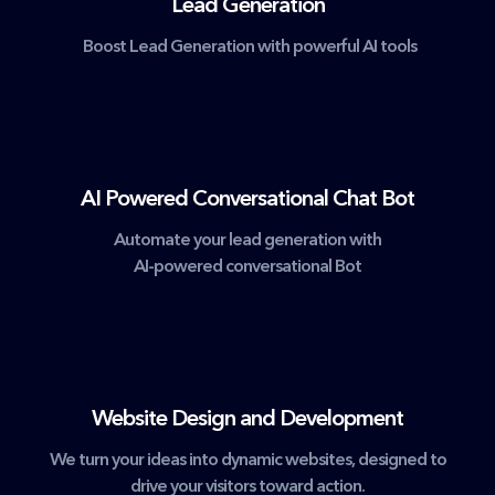
Lead Generation
Boost Lead Generation with powerful AI tools
AI Powered Conversational Chat Bot
Automate your lead generation with
AI-powered conversational Bot
Website Design and Development
We turn your ideas into dynamic websites, designed to
drive your visitors toward action.