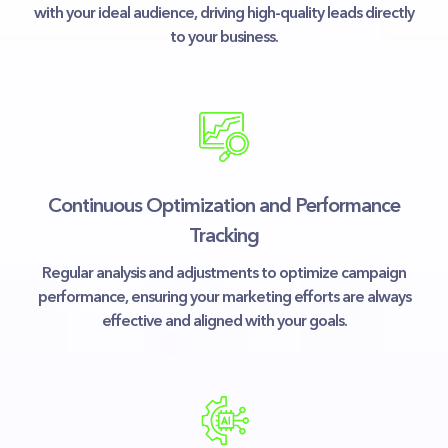
with your ideal audience, driving high-quality leads directly
to your business.
Continuous Optimization and Performance
Tracking
Regular analysis and adjustments to optimize campaign
performance, ensuring your marketing efforts are always
effective and aligned with your goals.