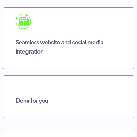
Seamless website and social media
integration
Done for you