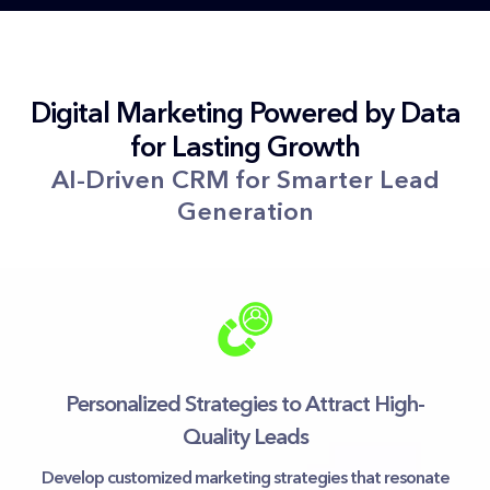
Digital Marketing Powered by Data
for Lasting Growth
AI-Driven CRM for Smarter Lead
Generation
Personalized Strategies to Attract High-
Quality Leads
Develop customized marketing strategies that resonate