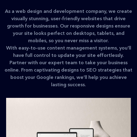
As a web design and development company, we create
visually stunning, user-friendly websites that drive
growth for businesses. Our responsive designs ensure
your site looks perfect on desktops, tablets, and
mobiles, so you never miss a visitor.
With easy-to-use content management systems, you’ll
have full control to update your site effortlessly.
Partner with our expert team to take your business
online. From captivating designs to SEO strategies that
boost your Google rankings, we’ll help you achieve
lasting success.