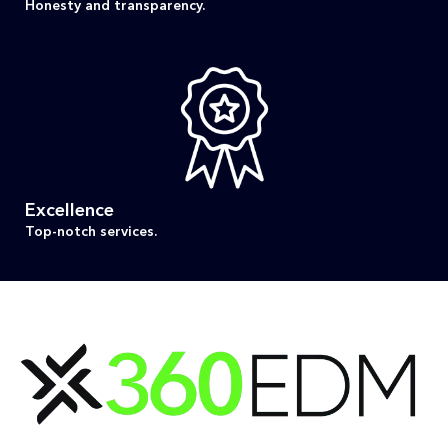
Honesty and transparency.
Excellence
Top-notch services.