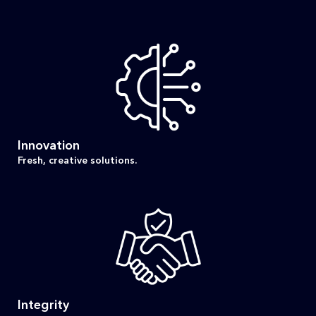
Innovation
Fresh, creative solutions.
Integrity