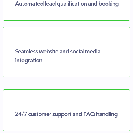
Automated lead qualification and booking
Seamless website and social media
integration
24/7 customer support and FAQ handling