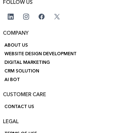
FOLLOW US
COMPANY
ABOUT US
WEBSITE DESIGN DEVELOPMENT
DIGITAL MARKETING
CRM SOLUTION
AI BOT
CUSTOMER CARE
CONTACT US
LEGAL