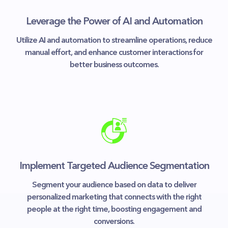
Leverage the Power of AI and Automation
Utilize AI and automation to streamline operations, reduce
manual effort, and enhance customer interactions for
better business outcomes.
Implement Targeted Audience Segmentation
Segment your audience based on data to deliver
personalized marketing that connects with the right
people at the right time, boosting engagement and
conversions.