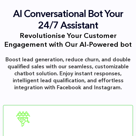
AI Conversational Bot Your
24/7 Assistant
Revolutionise Your Customer
Engagement with Our AI-Powered bot
Boost lead generation, reduce churn, and double
qualified sales with our seamless, customizable
chatbot solution. Enjoy instant responses,
intelligent lead qualification, and effortless
integration with Facebook and Instagram.