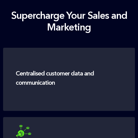
Supercharge Your Sales and
Marketing
Centralised customer data and
communication