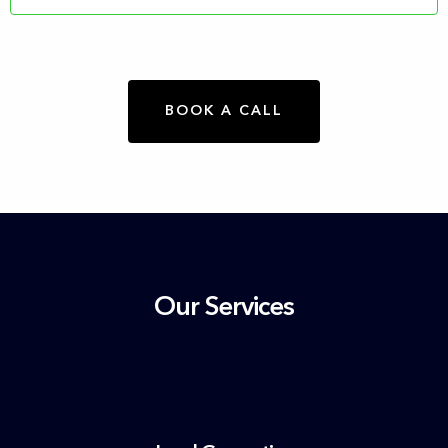
BOOK A CALL
Our Services