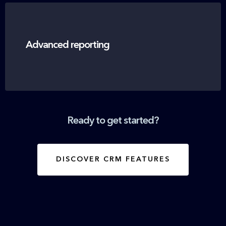
Advanced reporting
Ready to get started?
DISCOVER CRM FEATURES