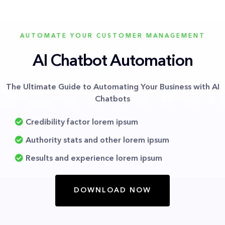
AUTOMATE YOUR CUSTOMER MANAGEMENT
AI Chatbot Automation
The Ultimate Guide to Automating Your Business with AI
Chatbots
Credibility factor lorem ipsum
Authority stats and other lorem ipsum
Results and experience lorem ipsum
DOWNLOAD NOW